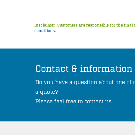
Disclaimer: Customers are responsible for the final 
conditions
.
Contact & information
Do you have a question about one of o
a quote?
Please feel free to contact us.