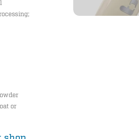
l
rocessing;
 powder
oat or
nt shop