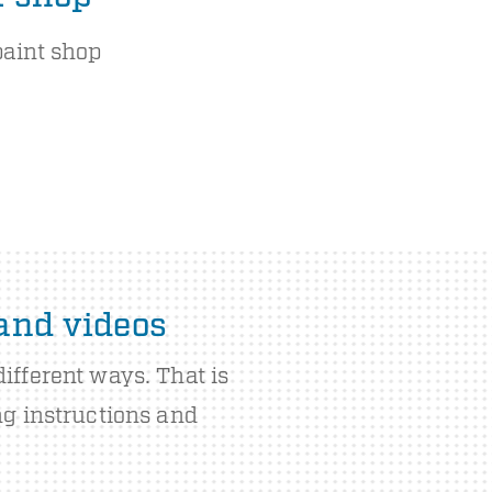
paint shop
 and videos
ifferent ways. That is
ng instructions and