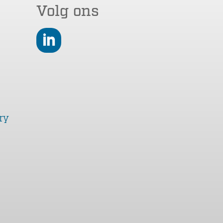
Volg ons
LinkedIn
ry