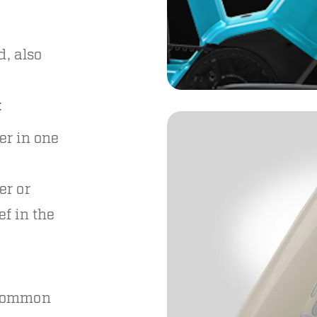
d, also
:
er in one
er or
ef in the
 common