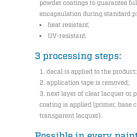
powder coatings to guarantee ful
encapsulation during standard p
heat resistant;
UV-resistant.
3 processing steps:
decal is applied to the product;
application tape is removed;
next layer of clear lacquer or
coating is applied (primer, base c
transparent lacquer).
Possible in every pai