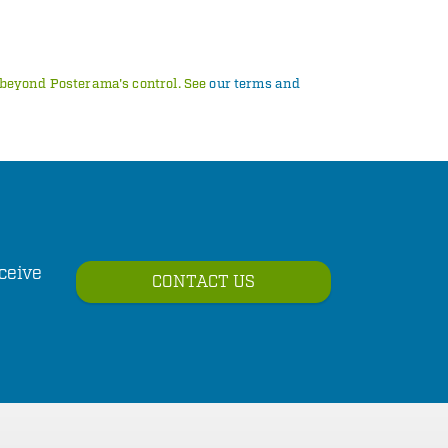
s beyond Posterama's control. See
our terms and
ceive
CONTACT US