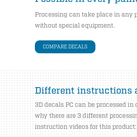
Processing can take place in any 
without special equipment.
COMPARE DECALS
Different instructions
3D decals PC can be processed in d
why there are 3 different processi
instruction videos for this product: