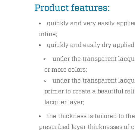
Product features:
quickly and very easily applie
inline;
quickly and easily dry applied
under the transparent lacqu
or more colors;
under the transparent lacqu
primer to create a beautiful reli
lacquer layer;
the thickness is tailored to the
prescribed layer thicknesses of