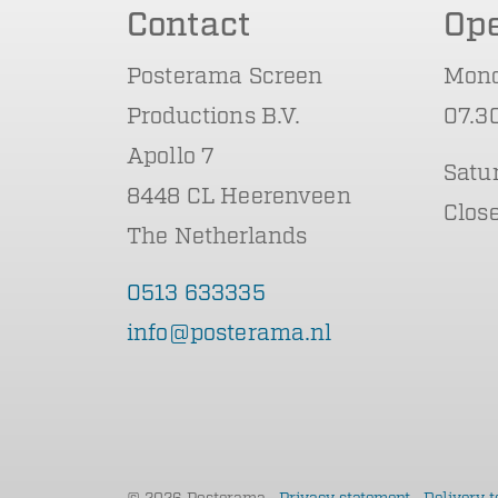
Contact
Op
Posterama Screen
Mond
Productions B.V.
07.30
Apollo 7
Satu
8448 CL Heerenveen
Clos
The Netherlands
0513 633335
info@posterama.nl