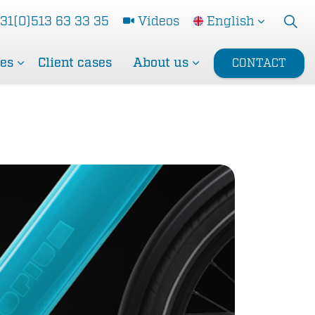
31(0)513 63 33 35
Videos
English
ces
Client cases
About us
CONTACT