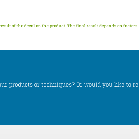
result of the decal on the product. The final result depends on factor
ur products or techniques? Or would you like to re