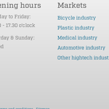
ening hours
Markets
ay to Friday:
Bicycle industry
 - 17.30 o'clock
Plastic industry
rday & Sunday:
Medical industry
ed
Automotive industry
Other hightech indust