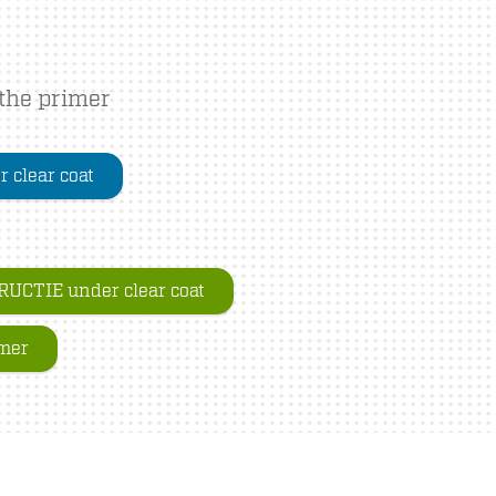
 the primer
 clear coat
UCTIE under clear coat
imer