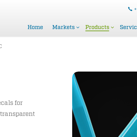
+
Home
Markets
Products
Servi
C
cals for
 transparent