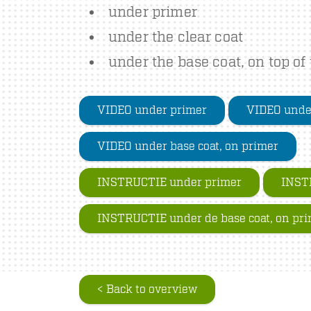
under primer
under the clear coat
under the base coat, on top of
VIDEO under primer
VIDEO under
VIDEO under base coat, on primer
INSTRUCTIE under primer
INSTR
INSTRUCTIE under de base coat, on pr
< Back to overview