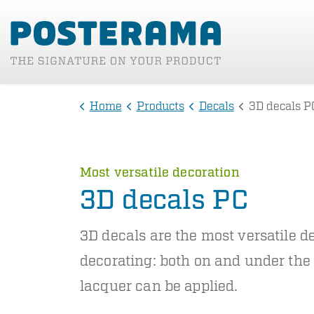
Home
Products
Decals
3D decals P
Most versatile decoration
3D decals PC
3D decals are the most versatile de
decorating: both on and under the
lacquer can be applied.