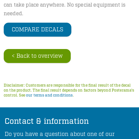
can take place anywhere. No special equipment is
needed.
COMPARE DECALS
< Back to overview
Disclaimer: Customers are responsible for the final result of the decal
on the product. The final result depends on factors beyond Posterama's
control. See
our terms and conditions
.
Contact & information
Do you have a question about one of our