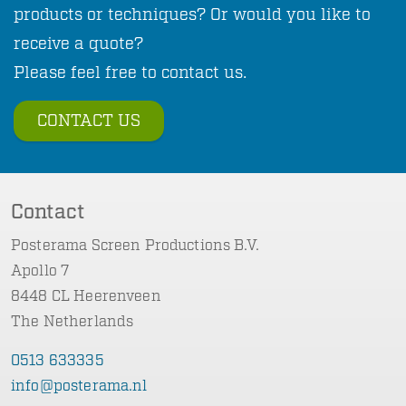
products or techniques? Or would you like to
receive a quote?
Please feel free to contact us.
CONTACT US
Contact
Posterama Screen Productions B.V.
Apollo 7
8448 CL Heerenveen
The Netherlands
0513 633335
info@posterama.nl