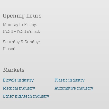
Opening hours
Monday to Friday:
07.30 - 17.30 o'clock
Saturday & Sunday:
Closed
Markets
Bicycle industry
Plastic industry
Medical industry
Automotive industry
Other hightech industry