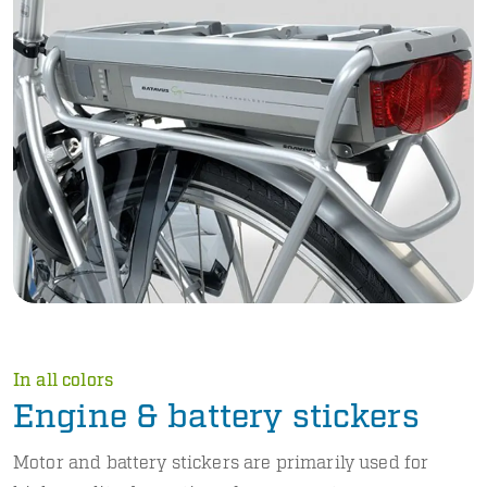
In all colors
Engine & battery stickers
Motor and battery stickers are primarily used for