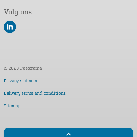
Volg ons
LinkedIn
© 2026 Posterama
Privacy statement
Delivery terms and conditions
Sitemap