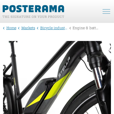
Home
Markets
Bicycle industry
Engine & battery stickers