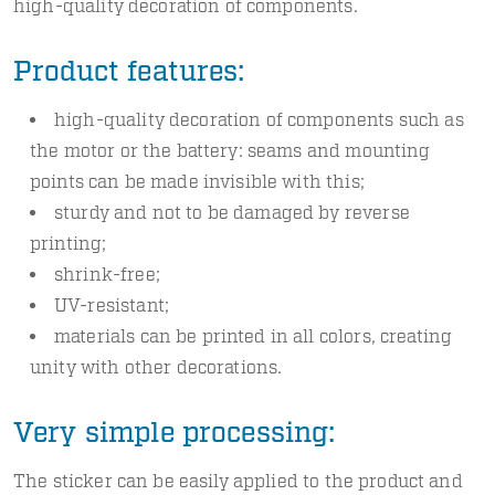
high-quality decoration of components.
Product features:
high-quality decoration of components such as
the motor or the battery: seams and mounting
points can be made invisible with this;
sturdy and not to be damaged by reverse
printing;
shrink-free;
UV-resistant;
materials can be printed in all colors, creating
unity with other decorations.
Very simple processing:
The sticker can be easily applied to the product and