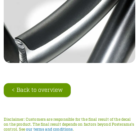
< Back to overview
Disclaimer: Customers are responsible for the final result of the decal
on the product. The final result depends on factors beyond Posterama's
control. See
our terms and conditions
.