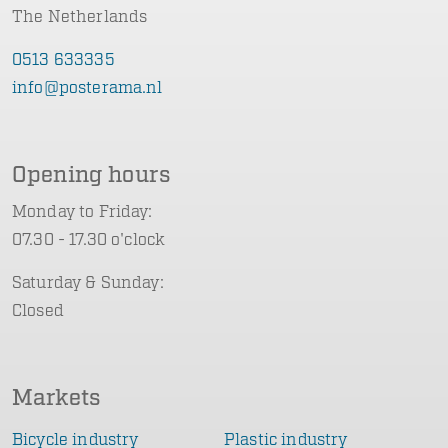
The Netherlands
0513 633335
info@posterama.nl
Opening hours
Monday to Friday:
07.30 - 17.30 o'clock
Saturday & Sunday:
Closed
Markets
Bicycle industry
Plastic industry