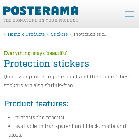
Home
Products
Stickers
Protection stickers
Everything stays beautiful
Protection stickers
Quality in protecting the paint and the frame. These
stickers are also shrink-free.
Product features:
protects the product;
available in transparent and black, matte and
gloss;