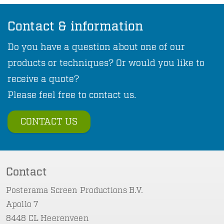
Contact & information
Do you have a question about one of our
products or techniques? Or would you like to
receive a quote?
Please feel free to contact us.
CONTACT US
Contact
Posterama Screen Productions B.V.
Apollo 7
8448 CL Heerenveen