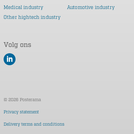
Medical industry
Automotive industry
Other hightech industry
Volg ons
LinkedIn
© 2026 Posterama
Privacy statement
Delivery terms and conditions