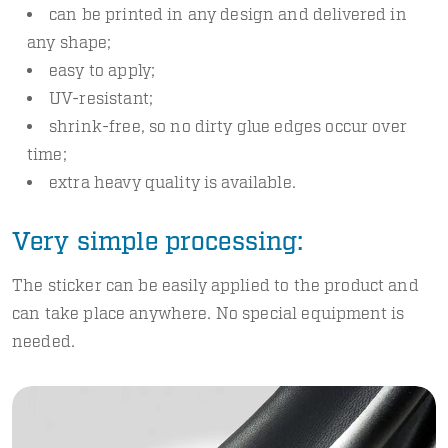
can be printed in any design and delivered in
any shape;
easy to apply;
UV-resistant;
shrink-free, so no dirty glue edges occur over
time;
extra heavy quality is available.
Very simple processing:
The sticker can be easily applied to the product and
can take place anywhere. No special equipment is
needed.