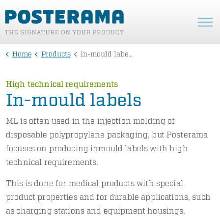
Home
Products
In-mould labels
High technical requirements
In-mould labels
ML is often used in the injection molding of
disposable polypropylene packaging, but Posterama
focuses on producing inmould labels with high
technical requirements.
This is done for medical products with special
product properties and for durable applications, such
as charging stations and equipment housings.