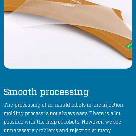
Smooth processing
The processing of in-mould labels in the injection
molding process is not always easy. There is a lot
possible with the help of robots. However, we see
unnecessary problems and rejection at many