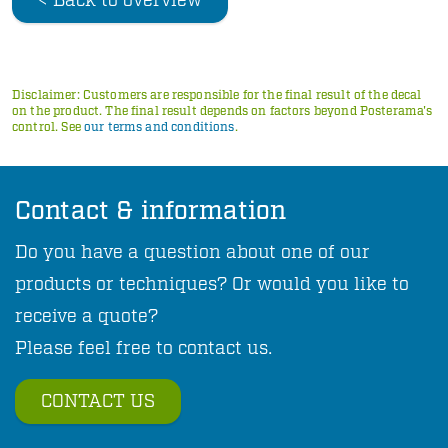
< Back to overview
Disclaimer: Customers are responsible for the final result of the decal
on the product. The final result depends on factors beyond Posterama's
control. See
our terms and conditions
.
Contact & information
Do you have a question about one of our
products or techniques? Or would you like to
receive a quote?
Please feel free to contact us.
CONTACT US