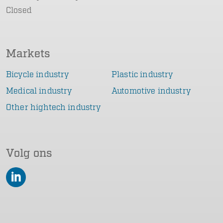
Closed
Markets
Bicycle industry
Plastic industry
Medical industry
Automotive industry
Other hightech industry
Volg ons
LinkedIn