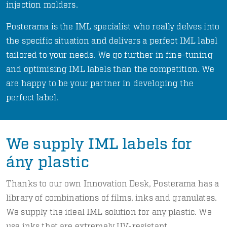
injection molders.
Posterama is the IML specialist who really delves into
the specific situation and delivers a perfect IML label
tailored to your needs. We go further in fine-tuning
and optimising IML labels than the competition. We
are happy to be your partner in developing the
perfect label.
We supply IML labels for
ány plastic
Thanks to our own Innovation Desk, Posterama has a
library of combinations of films, inks and granulates.
We supply the ideal IML solution for any plastic. We
use inks that are extremely UV-resistant.