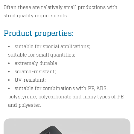
Often these are relatively small productions with
strict quality requirements.
Product properties:
suitable for special applications;
suitable for small quantities;
extremely durable;
scratch-resistant;
UV-resistant;
suitable for combinations with PP, ABS,
polystyrene, polycarbonate and many types of PE
and polyester.