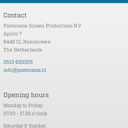
Contact
Posterama Screen Productions B.V.
Apollo 7
8448 CL Heerenveen
The Netherlands
0513 633335
info@posterama.nl
Opening hours
Monday to Friday:
07.30 - 17.30 o'clock
Saturday & Sunday: