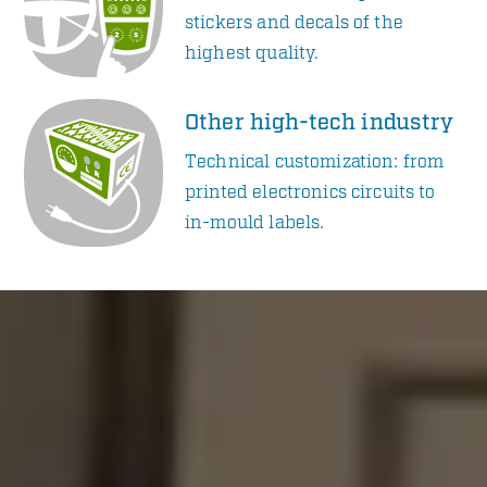
stickers and decals of the
highest quality.
Other high-tech industry
Technical customization: from
printed electronics circuits to
in-mould labels.