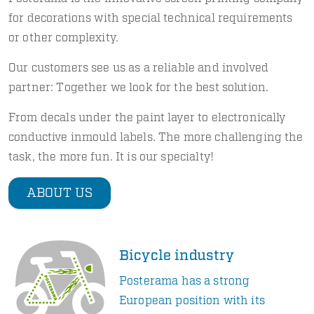
for decorations with special technical requirements
or other complexity.
Our customers see us as a reliable and involved
partner: Together we look for the best solution.
From decals under the paint layer to electronically
conductive inmould labels. The more challenging the
task, the more fun. It is our specialty!
ABOUT US
Bicycle industry
Posterama has a strong
European position with its