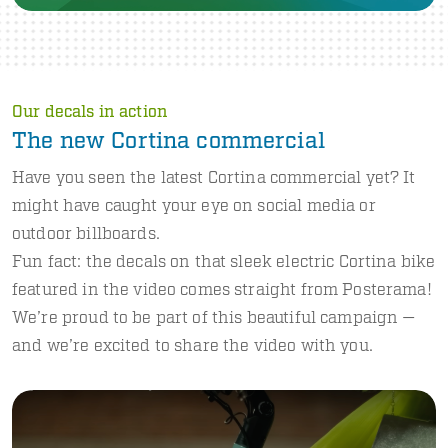
Our decals in action
The new Cortina commercial
Have you seen the latest Cortina commercial yet? It
might have caught your eye on social media or
outdoor billboards.
Fun fact: the decals on that sleek electric Cortina bike
featured in the video comes straight from Posterama!
We’re proud to be part of this beautiful campaign —
and we’re excited to share the video with you.