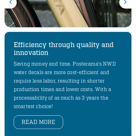
Previous
Nex
Efficiency through quality and
innovation
Saving money and time. Posterama's NWD
water decals are more cost-efficient and
require less labor, resulting in shorter
production times and lower costs. With a
processability of as much as 3 years the
smartest choice!
READ MORE