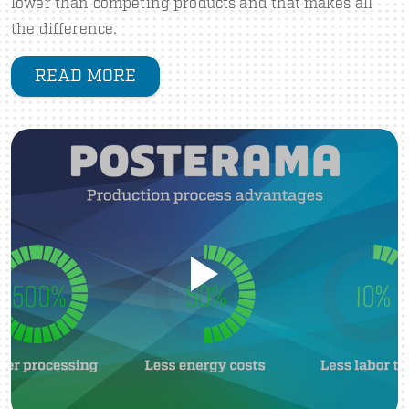
lower than competing products and that makes all
the difference.
READ MORE