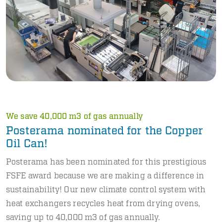
We save 40,000 m3 of gas annually
Posterama nominated for the Copper
Oil Can!
Posterama has been nominated for this prestigious
FSFE award because we are making a difference in
sustainability! Our new climate control system with
heat exchangers recycles heat from drying ovens,
saving up to 40,000 m3 of gas annually.