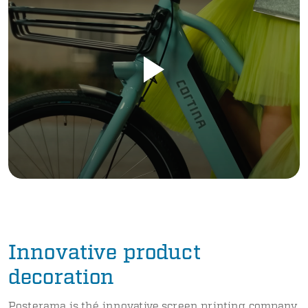
Innovative product
decoration
Posterama is thé innovative screen printing company