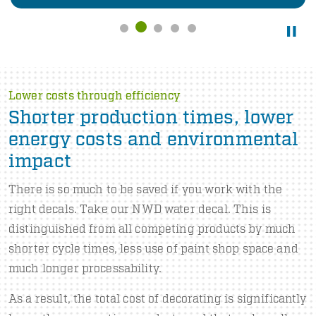
Lower costs through efficiency
Shorter production times, lower
energy costs and environmental
impact
There is so much to be saved if you work with the
right decals. Take our NWD water decal. This is
distinguished from all competing products by much
shorter cycle times, less use of paint shop space and
much longer processability.
As a result, the total cost of decorating is significantly