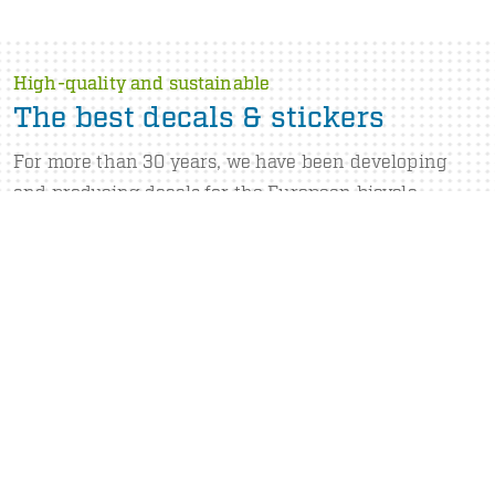
High-quality and sustainable
The best decals & stickers
For more than 30 years, we have been developing
and producing decals for the European bicycle
industry. We supply decals with constant high quality
that are processable for years.
Our portfolio consists of decals for use on and under
all common paint and powder coating systems. Want
to know more? Watch our company video.
ABOUT US