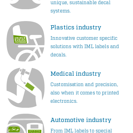
unique, sustainable decal
systems.
Plastics industry
Innovative customer specific
solutions with IML labels and
decals.
Medical industry
Customisation and precision,
also when it comes to printed
electronics.
Automotive industry
From IML labels to special