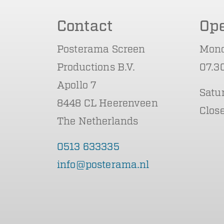
Contact
Op
Posterama Screen
Mond
Productions B.V.
07.30
Apollo 7
Satu
8448 CL Heerenveen
Clos
The Netherlands
0513 633335
info@posterama.nl