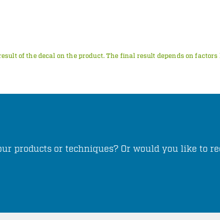
result of the decal on the product. The final result depends on factor
ur products or techniques? Or would you like to re