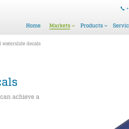
+
Home
Markets
Products
Servi
 waterslide decals
cals
 can achieve a