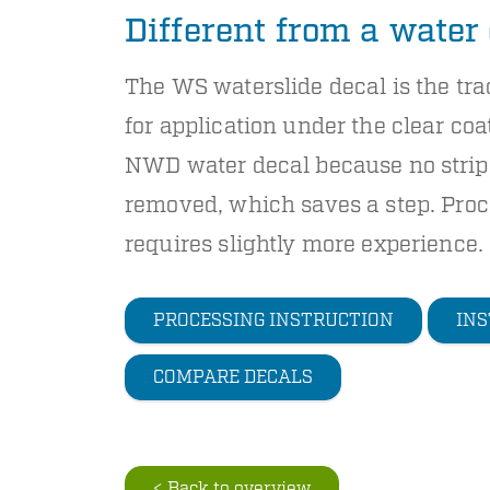
Different from a water
The WS waterslide decal is the tra
for application under the clear coat
NWD water decal because no strip 
removed, which saves a step. Proc
requires slightly more experience.
PROCESSING INSTRUCTION
INS
COMPARE DECALS
< Back to overview