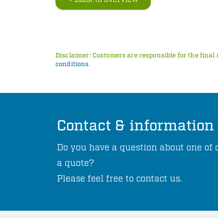
Disclaimer: Customers are responsible for the final 
conditions
.
Contact & information
Do you have a question about one of o
a quote?
Please feel free to contact us.