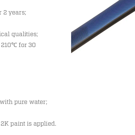
 2 years;
ical qualities;
o 210℃ for 30
 with pure water;
2K paint is applied.