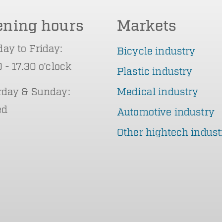
ening hours
Markets
ay to Friday:
Bicycle industry
 - 17.30 o'clock
Plastic industry
rday & Sunday:
Medical industry
ed
Automotive industry
Other hightech indust