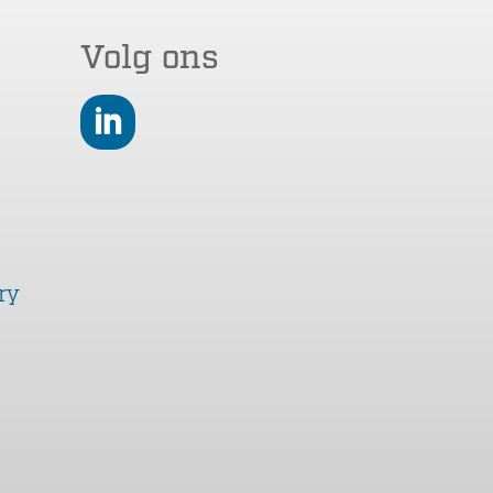
Volg ons
LinkedIn
ry