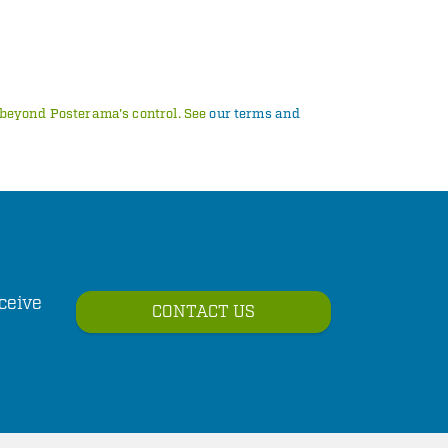
s beyond Posterama's control. See
our terms and
ceive
CONTACT US