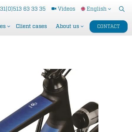
31(0)513 63 33 35
Videos
English
ces
Client cases
About us
CONTACT