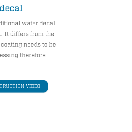
 decal
ditional water decal
. It differs from the
coating needs to be
essing therefore
TRUCTION VIDEO