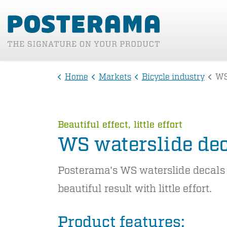
Home
Markets
Bicycle industry
WS
Beautiful effect, little effort
WS waterslide de
Posterama's WS waterslide decals
beautiful result with little effort.
Product features: