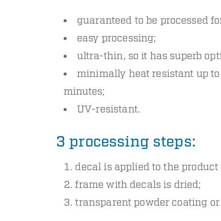
guaranteed to be processed for
easy processing;
ultra-thin, so it has superb opt
minimally heat resistant up t
minutes;
UV-resistant.
3 processing steps:
decal is applied to the product
frame with decals is dried;
transparent powder coating or 