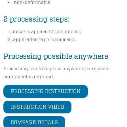
non-deformable.
2 processing steps:
decal is applied to the product;
application tape is removed.
Processing possible anywhere
Processing can take place anywhere; no special
equipment is required.
PROCESSING INSTRUCTION
INSTRUCTION VIDEO
COMPARE DECALS