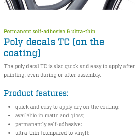
Permanent self-adhesive & ultra-thin
Poly decals TC (on the
coating)
The poly decal TC is also quick and easy to apply after
painting, even during or after assembly.
Product features:
quick and easy to apply dry on the coating;
available in matte and gloss;
permanently self-adhesive;
ultra-thin (compared to vinyl);