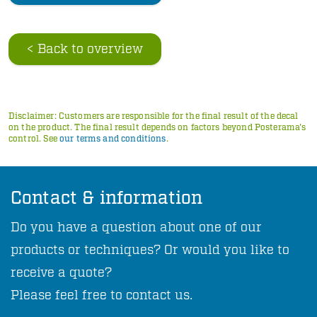
< Back to overview
Disclaimer: Customers are responsible for the final result of the decal
on the product. The final result depends on factors beyond Posterama's
control. See
our terms and conditions
.
Contact & information
Do you have a question about one of our
products or techniques? Or would you like to
receive a quote?
Please feel free to contact us.