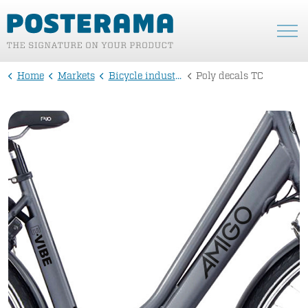
Home
Markets
Bicycle industry
Poly decals TC