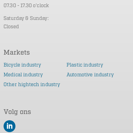
07.30 - 17.30 o'clock
Saturday & Sunday:
Closed
Markets
Bicycle industry
Plastic industry
Medical industry
Automotive industry
Other hightech industry
Volg ons