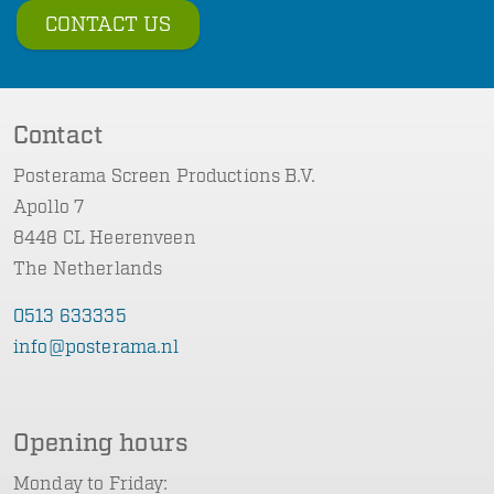
CONTACT US
Contact
Posterama Screen Productions B.V.
Apollo 7
8448 CL Heerenveen
The Netherlands
0513 633335
info@posterama.nl
Opening hours
Monday to Friday: