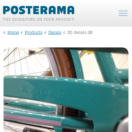
Home
Products
Decals
3D decals 2K