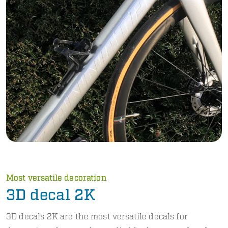
Most versatile decoration
3D decal 2K
3D decals 2K are the most versatile decals for