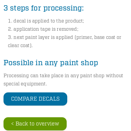
3 steps for processing:
decal is applied to the product;
application tape is removed;
next paint layer is applied (primer, base coat or
clear coat).
Possible in any paint shop
Processing can take place in any paint shop without
special equipment.
COMPARE DECALS
< Back to overview