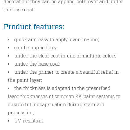
decoration: they can be applied both over and under
the base coat!
Product features:
quick and easy to apply, even in-line;
can be applied dry:
under the clear coat in one or multiple colors;
under the base coat;
under the primer to create a beautiful relief in
the paint layer;
the thickness is adapted to the prescribed
layer thicknesses of common 2K paint systems to
ensure full encapsulation during standard
processing;
UV-resistant.