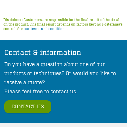
Disclaimer: Customers are responsible for the final result of the decal
on the product. The final result depends on factors beyond Posterama's
control. See
our terms and conditions
.
Contact & information
Do you have a question about one of our
products or techniques? Or would you like to
receive a quote?
Please feel free to contact us.
CONTACT US