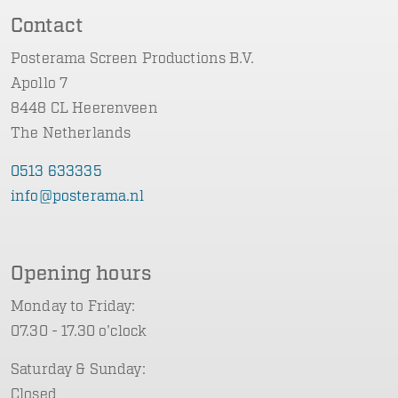
Contact
Posterama Screen Productions B.V.
Apollo 7
8448 CL Heerenveen
The Netherlands
0513 633335
info@posterama.nl
Opening hours
Monday to Friday:
07.30 - 17.30 o'clock
Saturday & Sunday:
Closed