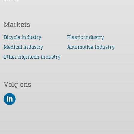
Markets
Bicycle industry
Plastic industry
Medical industry
Automotive industry
Other hightech industry
Volg ons
LinkedIn