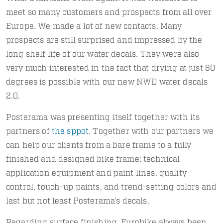
meet so many customers and prospects from all over
Europe. We made a lot of new contacts. Many
prospects are still surprised and impressed by the
long shelf life of our water decals. They were also
very much interested in the fact that drying at just 60
degrees is possible with our new NWD water decals
2.0.
Posterama was presenting itself together with its
partners of
the sppot
. Together with our partners we
can help our clients from a bare frame to a fully
finished and designed bike frame: technical
application equipment and paint lines, quality
control, touch-up paints, and trend-setting colors and
last but not least Posterama’s decals.
Regarding surface finishing, Eurobike always been