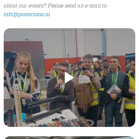
about our events? Please send an e-mail to
info@posterama.nl