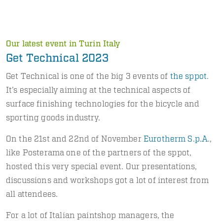
Our latest event in Turin Italy
Get Technical 2023
Get Technical is one of the big 3 events of
the sppot
.
It’s especially aiming at the technical aspects of
surface finishing technologies for the bicycle and
sporting goods industry.
On the 21st and 22nd of November
Eurotherm S.p.A
.,
like Posterama one of the partners of the sppot,
hosted this very special event. Our presentations,
discussions and workshops got a lot of interest from
all attendees.
For a lot of Italian paintshop managers, the