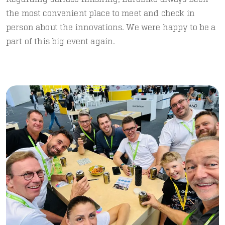
the most convenient place to meet and check in
person about the innovations. We were happy to be a
part of this big event again.