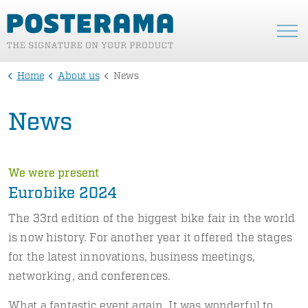
Home
About us
News
News
We were present
Eurobike 2024
The 33rd edition of the biggest bike fair in the world
is now history. For another year it offered the stages
for the latest innovations, business meetings,
networking, and conferences.
What a fantastic event again. It was wonderful to