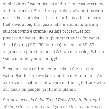
application of water decals under clear coat was new
and instructive. For others problem solving tips were
useful. For ourselves, it is still unbelievable to learn
that several big European bike manufacturers are
still following extreme (Asian) procedures for
processing water, like high temperatures for water
decal drying (110-120 degrees) instead of 60-80
degrees (required for our NWD water decals). What a
waste of money and energy!
Some are even adding chemicals to the soaking
water. Bad for the workers and the environment. An
extra confirmation that we are on the right track with
our focus on people, profit and planet.
Our next event is Color Trend Days 2024 in Portugal.
We hope to see you there. If you like to stay informed